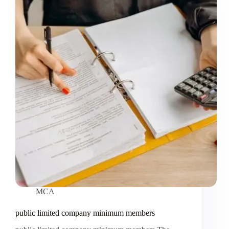
MCA
public limited company minimum members