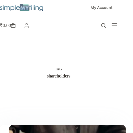
My Account
₹
0.00
TAG
shareholders