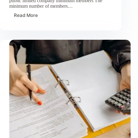
public limited company minimum members The
minimum number of members…
Read More