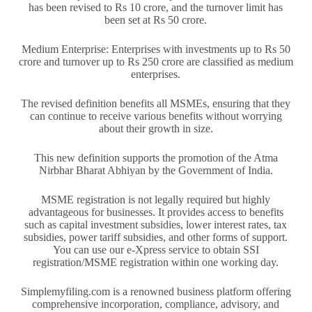
has been revised to Rs 10 crore, and the turnover limit has
been set at Rs 50 crore.
Medium Enterprise: Enterprises with investments up to Rs 50
crore and turnover up to Rs 250 crore are classified as medium
enterprises.
The revised definition benefits all MSMEs, ensuring that they
can continue to receive various benefits without worrying
about their growth in size.
This new definition supports the promotion of the Atma
Nirbhar Bharat Abhiyan by the Government of India.
MSME registration is not legally required but highly
advantageous for businesses. It provides access to benefits
such as capital investment subsidies, lower interest rates, tax
subsidies, power tariff subsidies, and other forms of support.
You can use our e-Xpress service to obtain SSI
registration/MSME registration within one working day.
Simplemyfiling.com is a renowned business platform offering
comprehensive incorporation, compliance, advisory, and