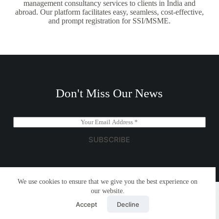
management consultancy services to clients in India and
abroad. Our platform facilitates easy, seamless, cost-effective,
and prompt registration for SSI/MSME.
Don't Miss Our News
E
m
a
SUBSCRIBE
i
l
*
We use cookies to ensure that we give you the best experience on
Copyright © 2026 - Simplemyfiling by
Creative Themes
our website.
Accept
Decline