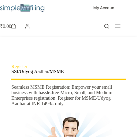
My Account
₹
0.00
Register
SSI/Udyog Aadhar/MSME
Seamless MSME Registration: Empower your small
business with hassle-free Micro, Small, and Medium
Enterprises registration. Register for MSME/Udyog
Aadhar at INR 1499/- only.