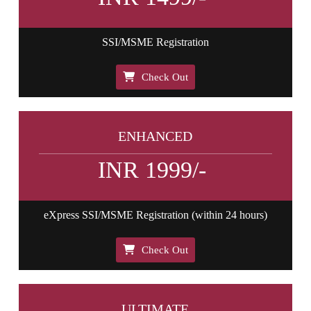
SSI/MSME Registration
Check Out
ENHANCED
INR 1999/-
eXpress SSI/MSME Registration (within 24 hours)
Check Out
ULTIMATE