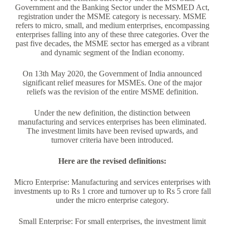
Government and the Banking Sector under the MSMED Act,
registration under the MSME category is necessary. MSME
refers to micro, small, and medium enterprises, encompassing
enterprises falling into any of these three categories. Over the
past five decades, the MSME sector has emerged as a vibrant
and dynamic segment of the Indian economy.
On 13th May 2020, the Government of India announced
significant relief measures for MSMEs. One of the major
reliefs was the revision of the entire MSME definition.
Under the new definition, the distinction between
manufacturing and services enterprises has been eliminated.
The investment limits have been revised upwards, and
turnover criteria have been introduced.
Here are the revised definitions:
Micro Enterprise: Manufacturing and services enterprises with
investments up to Rs 1 crore and turnover up to Rs 5 crore fall
under the micro enterprise category.
Small Enterprise: For small enterprises, the investment limit