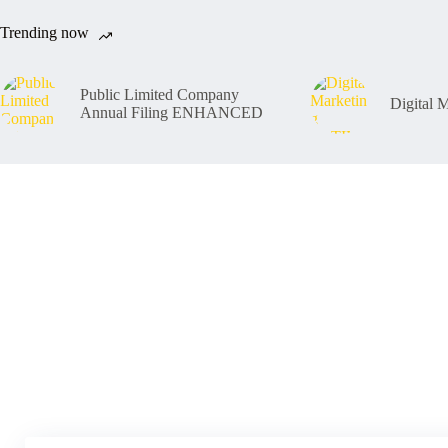
Trending now
Public Limited Company
Digital
Annual Filing ENHANCED