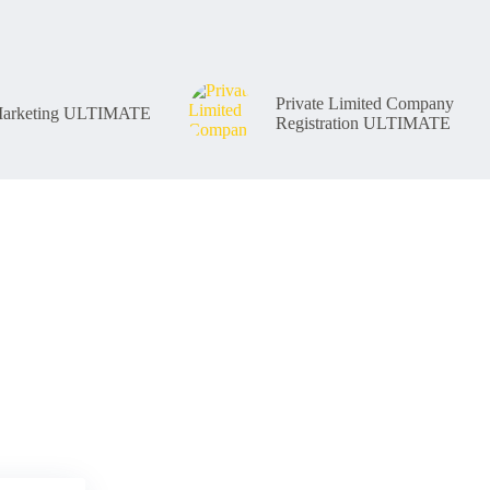
Private Limited Company
 Marketing ULTIMATE
Registration ULTIMATE