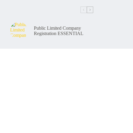
Public Limited Company
Registration ESSENTIAL