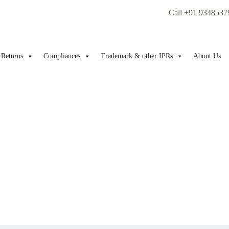
Call +91 9348537
Returns
Compliances
Trademark & other IPRs
About Us