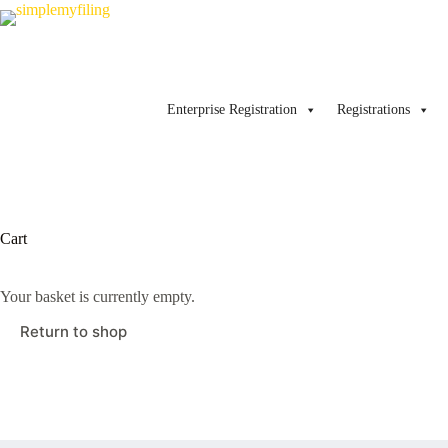
Skip
to
content
Enterprise Registration
Registrations
Cart
Your basket is currently empty.
Return to shop