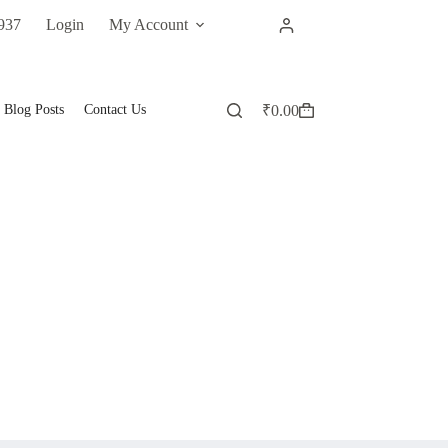
937
Login
My Account
Blog Posts
Contact Us
₹
0.00
Shopping
cart