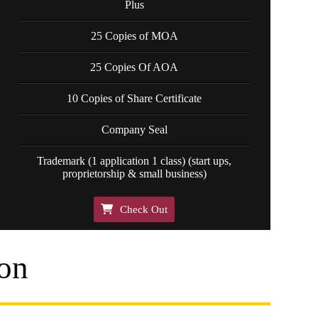
Plus
25 Copies of MOA
25 Copies Of AOA
10 Copies of Share Certificate
Company Seal
Trademark (1 application 1 class) (start ups,
proprietorship & small business)
Check Out
on