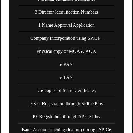
3 Director Identification Numbers
1 Name Approval Application
Company Incorporation using SPICe+
Physical copy of MOA & AOA
e-PAN
e-TAN
7 e-copies of Share Certificates
ESIC Registration through SPICe Plus
PF Registration through SPICe Plus
Bank Account opening (feature) through SPICe