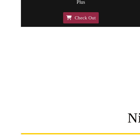
Plus
Check Out
N