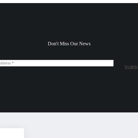
Don't Miss Our News
SUBS