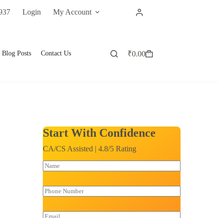
937
Login
My Account
Blog Posts
Contact Us
₹
0.00
Start With Confidence
CA/CS Assisted | 4.8/5 Rating
N
a
m
e
P
*
h
o
n
E