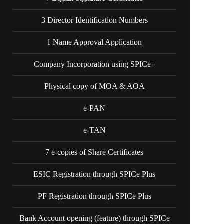
3 Director Identification Numbers
1 Name Approval Application
Company Incorporation using SPICe+
Physical copy of MOA & AOA
e-PAN
e-TAN
7 e-copies of Share Certificates
ESIC Registration through SPICe Plus
PF Registration through SPICe Plus
Bank Account opening (feature) through SPICe