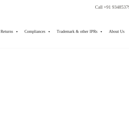
Call +91 9348537
Returns
Compliances
Trademark & other IPRs
About Us