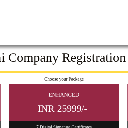
i Company Registration
Choose your Package
ENHANCED
INR 25999/-
7 Digital Signature Certificates