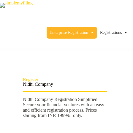
Enterprise Registration
Registrations
Register
Nidhi Company
Nidhi Company Registration Simplified:
Secure your financial ventures with an easy
and efficient registration process. Prices
starting from INR 19999/- only.