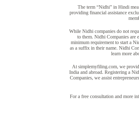
The term “Nidhi” in Hindi mea
providing financial assistance excl
membe
While Nidhi companies do not requir
to them. Nidhi Companies are e
minimum requirement to start a Ni
as a suffix in their name. Nidhi Co
learn more abo
At simplemyfiling.com, we provide
India and abroad. Registering a Nid
Companies, we assist entrepreneur
For a free consultation and more i