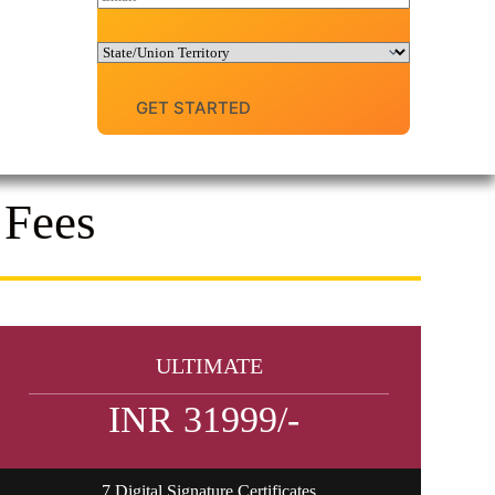
e
m
N
a
u
i
D
m
l
r
b
o
e
GET STARTED
p
r
d
*
o
w
n
 Fees
ULTIMATE
INR 31999/-
7 Digital Signature Certificates