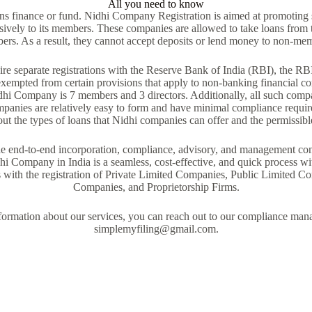
All you need to know
ns finance or fund. Nidhi Company Registration is aimed at promoting
usively to its members. These companies are allowed to take loans from 
rs. As a result, they cannot accept deposits or lend money to non-me
e separate registrations with the Reserve Bank of India (RBI), the RBI h
xempted from certain provisions that apply to non-banking financial 
dhi Company is 7 members and 3 directors. Additionally, all such comp
mpanies are relatively easy to form and have minimal compliance requir
ut the types of loans that Nidhi companies can offer and the permissible 
 end-to-end incorporation, compliance, advisory, and management cons
hi Company in India is a seamless, cost-effective, and quick process wit
s with the registration of Private Limited Companies, Public Limited
Companies, and Proprietorship Firms.
nformation about our services, you can reach out to our compliance man
simplemyfiling@gmail.com.