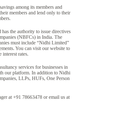
 savings among its members and
their members and lend only to their
mbers.
as the authority to issue directives
companies (NBFCs) in India. The
anies must include “Nidhi Limited”
ements. You can visit our website to
interest rates.
ultancy services for businesses in
h our platform. In addition to Nidhi
 Companies, LLPs, HUFs, One Person
ager at +91 78663478 or email us at