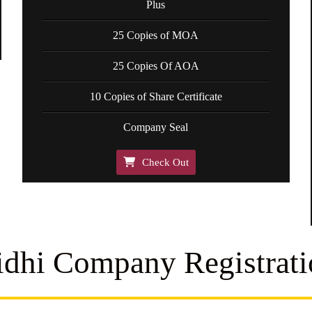
Plus
25 Copies of MOA
25 Copies Of AOA
10 Copies of Share Certificate
Company Seal
Check Out
idhi Company Registrati