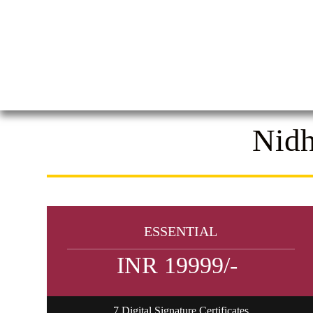
Nidh
ESSENTIAL
INR 19999/-
7 Digital Signature Certificates