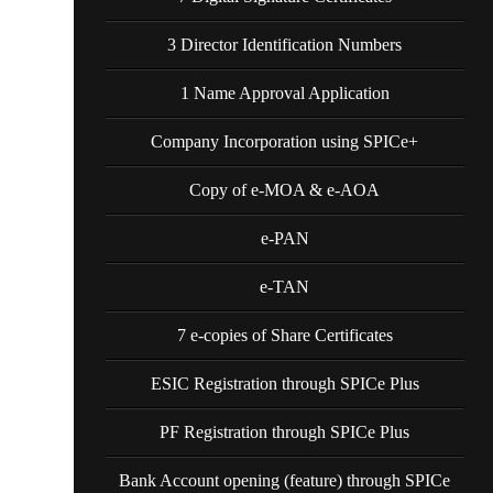
3 Director Identification Numbers
1 Name Approval Application
Company Incorporation using SPICe+
Copy of e-MOA & e-AOA
e-PAN
e-TAN
7 e-copies of Share Certificates
ESIC Registration through SPICe Plus
PF Registration through SPICe Plus
Bank Account opening (feature) through SPICe