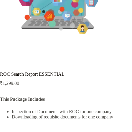
ROC Search Report ESSENTIAL
₹
1,299.00
This Package Includes
Inspection of Documents with ROC for one company
Downloading of requisite documents for one company