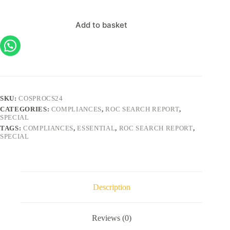
Add to basket
SKU:
COSPROCS24
CATEGORIES:
COMPLIANCES
,
ROC SEARCH REPORT
,
SPECIAL
TAGS:
COMPLIANCES
,
ESSENTIAL
,
ROC SEARCH REPORT
,
SPECIAL
Description
Reviews (0)