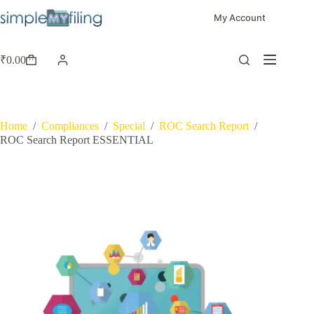
My Account
₹
0.00
Home
/
Compliances
/
Special
/
ROC Search Report
/
ROC Search Report ESSENTIAL