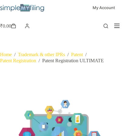
My Account
₹
0.00
Home
/
Trademark & other IPRs
/
Patent
/
Patent Registration
/
Patent Registration ULTIMATE