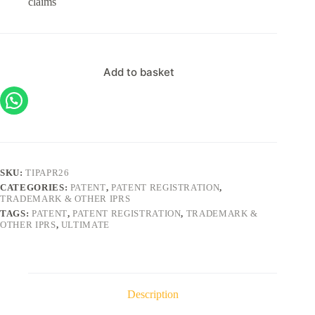
claims
Add to basket
SKU:
TIPAPR26
CATEGORIES:
PATENT
,
PATENT REGISTRATION
,
TRADEMARK & OTHER IPRS
TAGS:
PATENT
,
PATENT REGISTRATION
,
TRADEMARK &
OTHER IPRS
,
ULTIMATE
Description