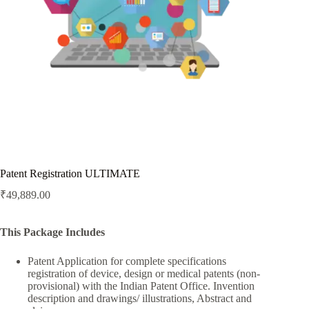
Patent Registration ULTIMATE
₹
49,889.00
This Package Includes
Patent Application for complete specifications
registration of device, design or medical patents (non-
provisional) with the Indian Patent Office. Invention
description and drawings/ illustrations, Abstract and