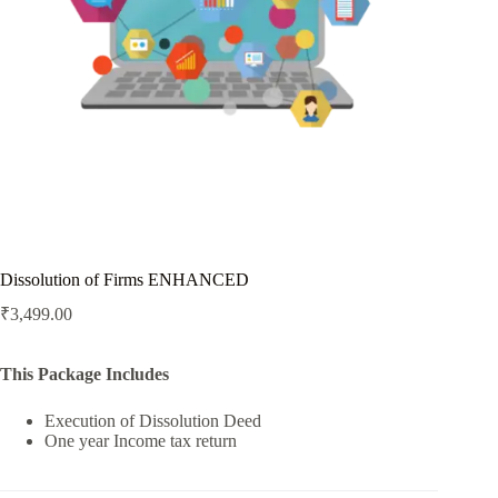
Dissolution of Firms ENHANCED
₹
3,499.00
This Package Includes
Execution of Dissolution Deed
One year Income tax return