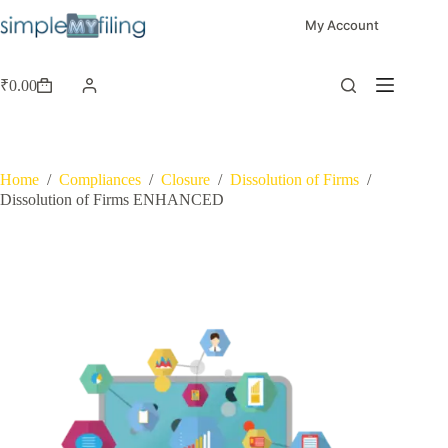
My Account
₹
0.00
Home
/
Compliances
/
Closure
/
Dissolution of Firms
/
Dissolution of Firms ENHANCED