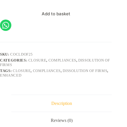
Add to basket
SKU:
COCLDOF25
CATEGORIES:
CLOSURE
,
COMPLIANCES
,
DISSOLUTION OF
FIRMS
TAGS:
CLOSURE
,
COMPLIANCES
,
DISSOLUTION OF FIRMS
,
ENHANCED
Description
Reviews (0)