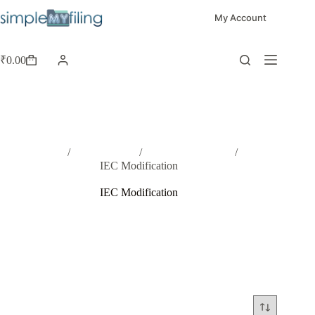
My Account
₹
0.00
Home
/
Registrations
/
Other Registration
/
IEC Modification
IEC Modification