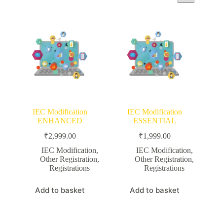
IEC Modification
IEC Modification
ENHANCED
ESSENTIAL
₹
2,999.00
₹
1,999.00
IEC Modification
,
IEC Modification
,
Other Registration
,
Other Registration
,
Registrations
Registrations
Add to basket
Add to basket