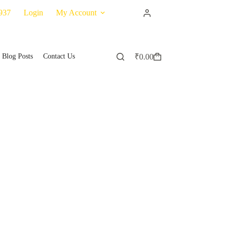
937
Login
My Account
Blog Posts
Contact Us
₹
0.00