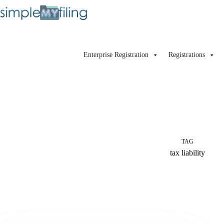
Enterprise Registration
Registrations
TAG
tax liability