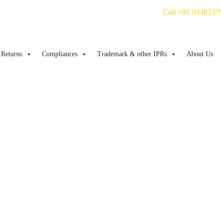
Call +91 9348537
Returns
Compliances
Trademark & other IPRs
About Us