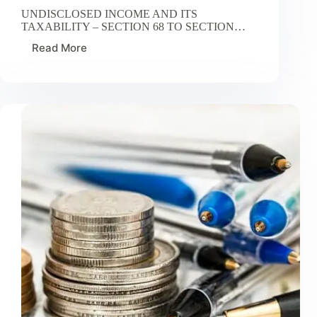
UNDISCLOSED INCOME AND ITS
TAXABILITY – SECTION 68 TO SECTION…
Read More