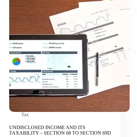
Tax
UNDISCLOSED INCOME AND ITS
TAXABILITY – SECTION 68 TO SECTION 69D