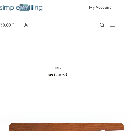
My Account
₹
0.00
TAG
section 68