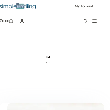
My Account
₹
0.00
TAG
rent