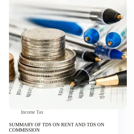
Income Tax
SUMMARY OF TDS ON RENT AND TDS ON
COMMISSION