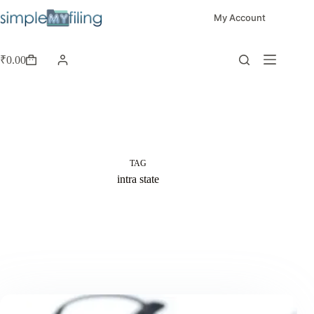
My Account
₹
0.00
TAG
intra state