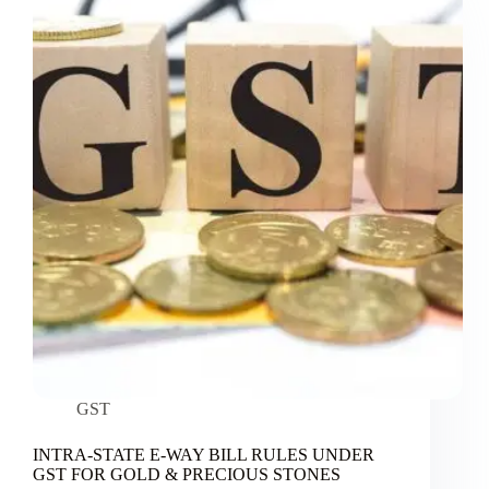
GST
INTRA-STATE E-WAY BILL RULES UNDER
GST FOR GOLD & PRECIOUS STONES