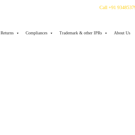
Call +91 9348537
Returns
Compliances
Trademark & other IPRs
About Us