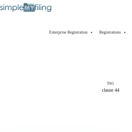
Enterprise Registration
Registrations
TAG
clause 44