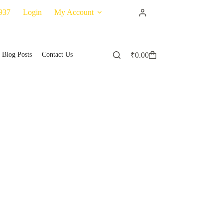
937
Login
My Account
Blog Posts
Contact Us
₹
0.00