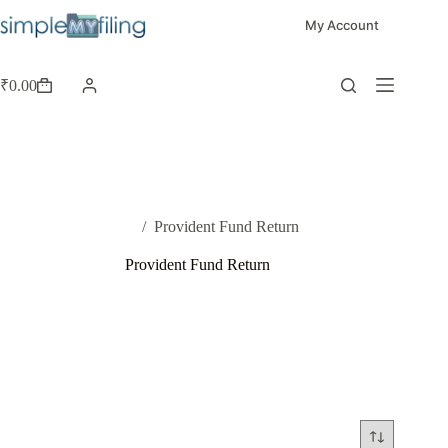
My Account
₹
0.00
Home
/
Provident Fund Return
Provident Fund Return