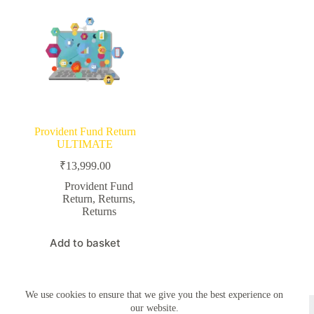
Provident Fund Return
ULTIMATE
₹
13,999.00
Provident Fund
Return
,
Returns
,
Returns
Add to basket
We use cookies to ensure that we give you the best experience on
Copyright © 2026 - Simplemyfiling by
Creative Themes
our website.