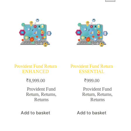
Provident Fund Return
Provident Fund Return
ENHANCED
ESSENTIAL
₹
8,999.00
₹
999.00
Provident Fund
Provident Fund
Return
,
Returns
,
Return
,
Returns
,
Returns
Returns
Add to basket
Add to basket