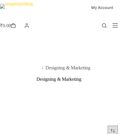
My Account
₹
0.00
Home
/
Designing & Marketing
Designing & Marketing