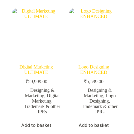
Digital Marketing
Logo Designing
ULTIMATE
ENHANCED
₹
59,999.00
₹
5,599.00
Designing &
Designing &
Marketing
,
Digital
Marketing
,
Logo
Marketing
,
Designing
,
Trademark & other
Trademark & other
IPRs
IPRs
Add to basket
Add to basket