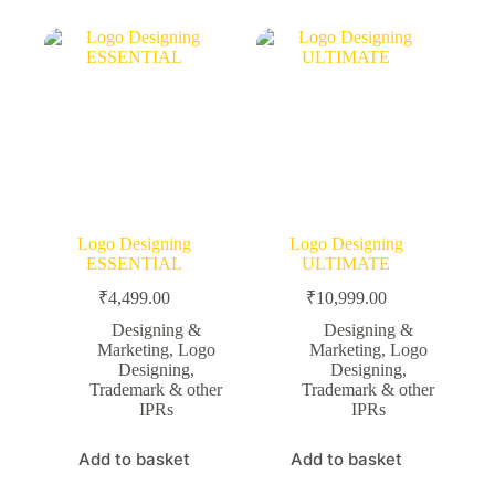
Logo Designing
Logo Designing
ESSENTIAL
ULTIMATE
₹
4,499.00
₹
10,999.00
Designing &
Designing &
Marketing
,
Logo
Marketing
,
Logo
Designing
,
Designing
,
Trademark & other
Trademark & other
IPRs
IPRs
Add to basket
Add to basket