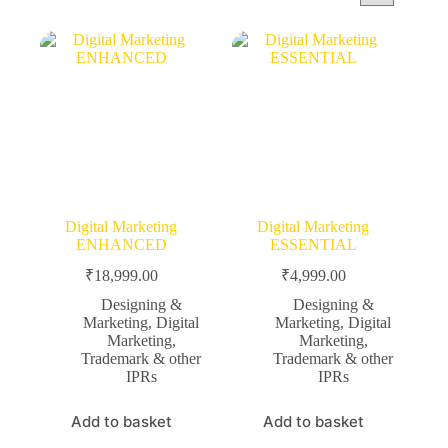
Digital Marketing
Digital Marketing
ENHANCED
ESSENTIAL
₹
18,999.00
₹
4,999.00
Designing &
Designing &
Marketing
,
Digital
Marketing
,
Digital
Marketing
,
Marketing
,
Trademark & other
Trademark & other
IPRs
IPRs
Add to basket
Add to basket