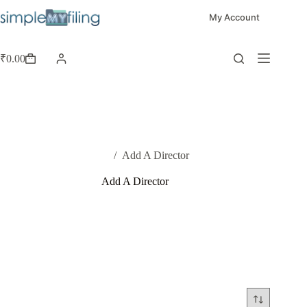
My Account
₹
0.00
Home
/
Add A Director
Add A Director