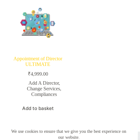
Appointment of Director
ULTIMATE
₹
4,999.00
Add A Director
,
Change Services
,
Compliances
Add to basket
We use cookies to ensure that we give you the best experience on
Copyright © 2026 - Simplemyfiling by
Creative Themes
our website.