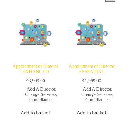
Appointment of Director
Appointment of Director
ENHANCED
ESSENTIAL
₹
3,999.00
₹
1,999.00
Add A Director
,
Add A Director
,
Change Services
,
Change Services
,
Compliances
Compliances
Add to basket
Add to basket