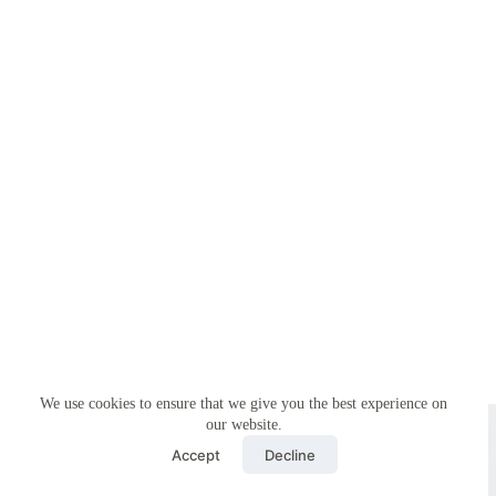
We use cookies to ensure that we give you the best experience on
Copyright © 2026 - Simplemyfiling by
Creative Themes
our website.
Accept
Decline