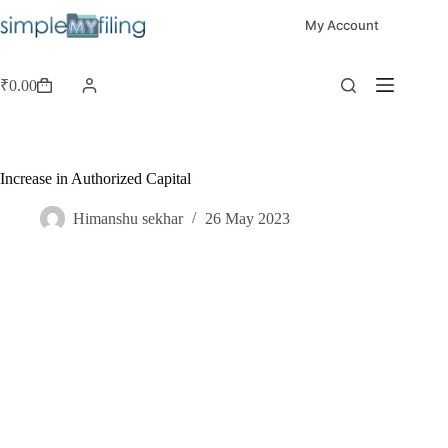
My Account
₹
0.00
Increase in Authorized Capital
Himanshu sekhar
26 May 2023