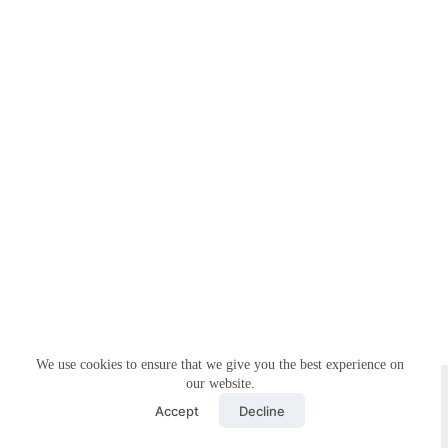
We use cookies to ensure that we give you the best experience on
Copyright © 2026 - Simplemyfiling by
Creative Themes
our website.
Accept
Decline