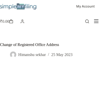
My Account
₹
0.00
Change of Registered Office Address
Himanshu sekhar
25 May 2023