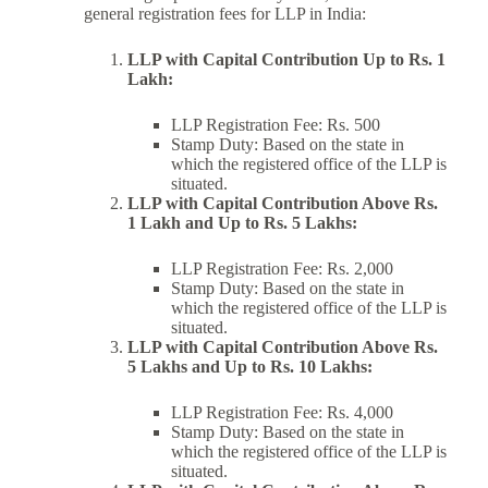
general registration fees for LLP in India:
LLP with Capital Contribution Up to Rs. 1
Lakh:
LLP Registration Fee: Rs. 500
Stamp Duty: Based on the state in
which the registered office of the LLP is
situated.
LLP with Capital Contribution Above Rs.
1 Lakh and Up to Rs. 5 Lakhs:
LLP Registration Fee: Rs. 2,000
Stamp Duty: Based on the state in
which the registered office of the LLP is
situated.
LLP with Capital Contribution Above Rs.
5 Lakhs and Up to Rs. 10 Lakhs:
LLP Registration Fee: Rs. 4,000
Stamp Duty: Based on the state in
which the registered office of the LLP is
situated.