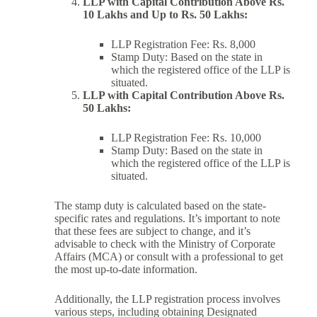
LLP with Capital Contribution Above Rs.
10 Lakhs and Up to Rs. 50 Lakhs:
LLP Registration Fee: Rs. 8,000
Stamp Duty: Based on the state in
which the registered office of the LLP is
situated.
LLP with Capital Contribution Above Rs.
50 Lakhs:
LLP Registration Fee: Rs. 10,000
Stamp Duty: Based on the state in
which the registered office of the LLP is
situated.
The stamp duty is calculated based on the state-
specific rates and regulations. It’s important to note
that these fees are subject to change, and it’s
advisable to check with the Ministry of Corporate
Affairs (MCA) or consult with a professional to get
the most up-to-date information.
Additionally, the LLP registration process involves
various steps, including obtaining Designated