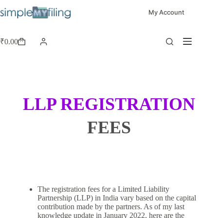
My Account
₹
0.00
LLP REGISTRATION
FEES
The registration fees for a Limited Liability
Partnership (LLP) in India vary based on the capital
contribution made by the partners. As of my last
knowledge update in January 2022, here are the